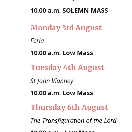
10.00
a.m. SOLEMN MASS
Mond
ay 3rd August
Feria
10.00 a.m.
Low Mass
Tuesday
4th August
St John Vianney
10.00 a.m. Low Mass
Thursday 6th August
The Transfiguration of the Lord