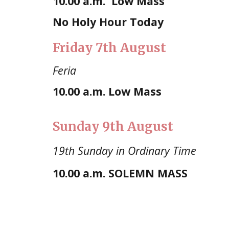
10.00 a.m.
Low Mass
No Holy Hour Today
Friday
7th August
Feria
10.00 a.m.
Low Mass
Sunday
9th August
19th Sunday in Ordinary Time
10.00
a.m. SOLEMN MASS