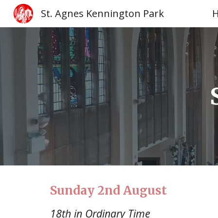
St. Agnes Kennington Park
Sk
Sunday
2nd August
18th in Ordinary Time