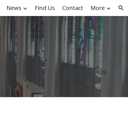
News
Find Us
Contact
More
ion
k