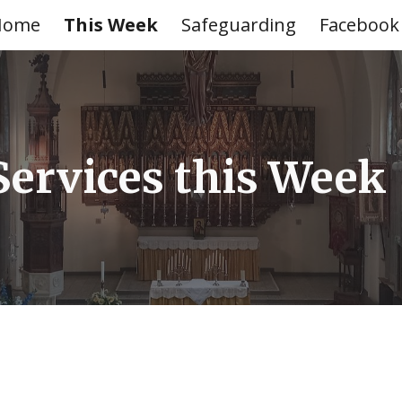
Home
This Week
Safeguarding
Facebook
ip to main content
Skip to navigat
Services this Wee